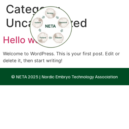
Category:
Uncategorized
Hello world!
Welcome to WordPress. This is your first post. Edit or
delete it, then start writing!
© NETA 2025 | Nordic Embryo Technology Association