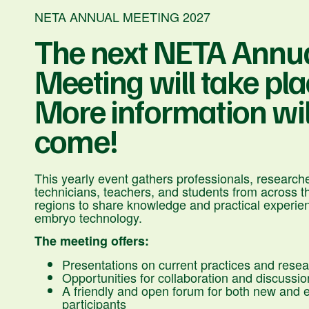
NETA ANNUAL MEETING 2027
The next NETA Annu
Meeting will take place
More information wil
come!
This yearly event gathers professionals, researche
technicians, teachers, and students from across t
regions to share knowledge and practical experienc
embryo technology.
The meeting offers:
Presentations on current practices and rese
Opportunities for collaboration and discussio
A friendly and open forum for both new and 
participants