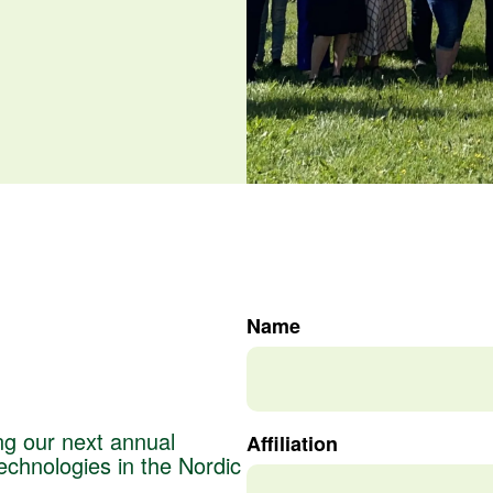
Name
ng our next annual
Affiliation
chnologies in the Nordic