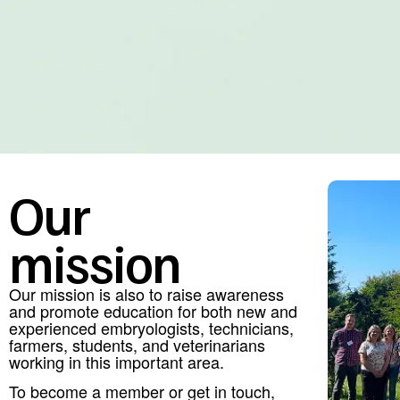
Our
mission
Our mission is also to raise awareness
and promote education for both new and
experienced embryologists, technicians,
farmers, students, and veterinarians
working in this important area.
To become a member or get in touch,