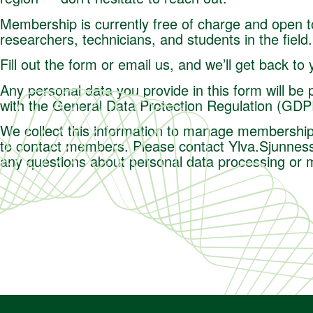
Membership is currently free of charge and open to
researchers, technicians, and students in the field.
Fill out the form or email us, and we’ll get back to
Any personal data you provide in this form will be
with the General Data Protection Regulation (GD
We collect this information to manage membership
to contact members. Please contact
Ylva.Sjunnes
any questions about personal data processing or