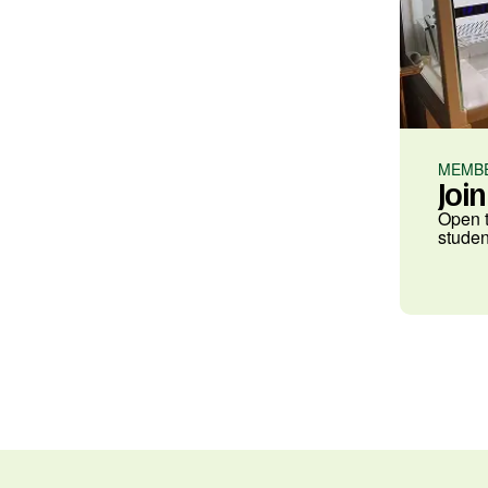
MEMBE
Joi
Open t
studen