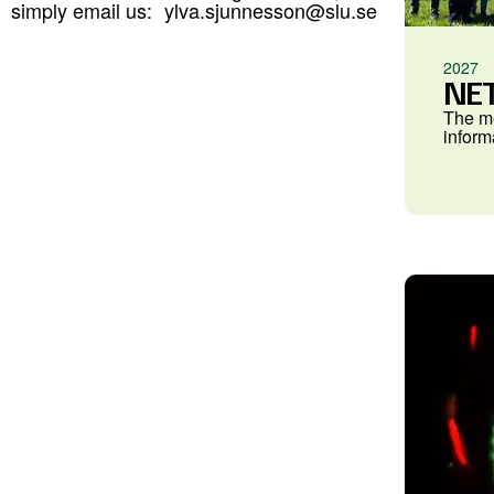
simply email us:
ylva.sjunnesson@slu.se
2027
NET
The me
inform