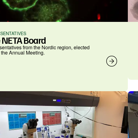
SENTATIVES
 NETA Board
entatives from the Nordic region, elected
 the Annual Meeting.