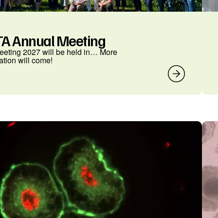
A Annual Meeting
eting 2027 will be held in… More
ation will come!