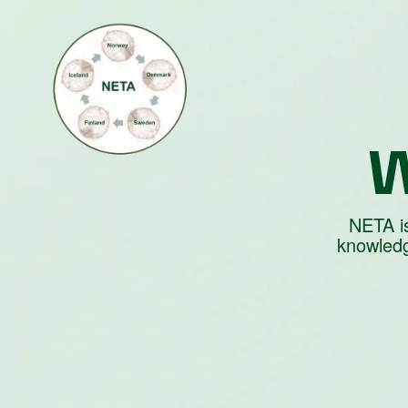
W
NETA is
knowledg