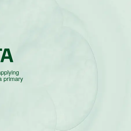
TA
applying
a primary