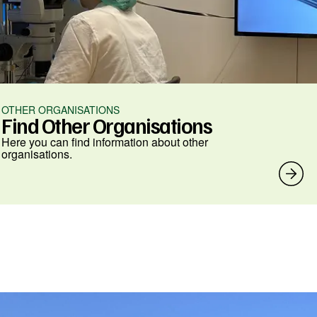
OTHER ORGANISATIONS
Find Other Organisations
Here you can find information about other
organisations.