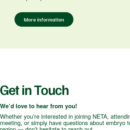
More information
Get in Touch
We’d love to hear from you!
Whether you’re interested in joining NETA, attendi
meeting, or simply have questions about embryo te
region — don’t hesitate to reach out.