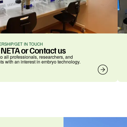
RSHIP/GET IN TOUCH
n NETA or Contact us
o all professionals, researchers, and
ts with an interest in embryo technology.