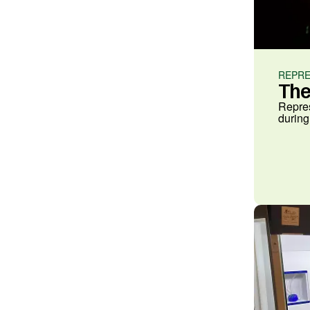
REPRE
The
Repres
during