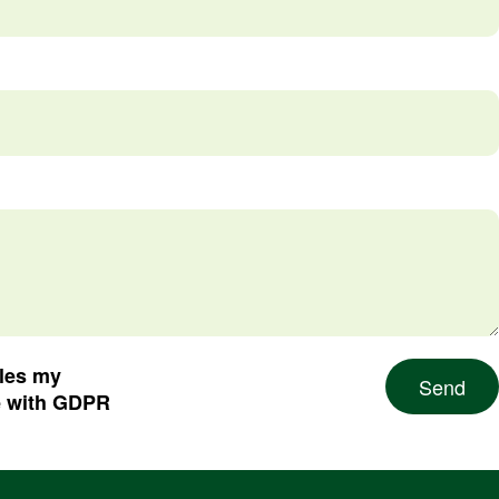
dles my
Send
e with GDPR