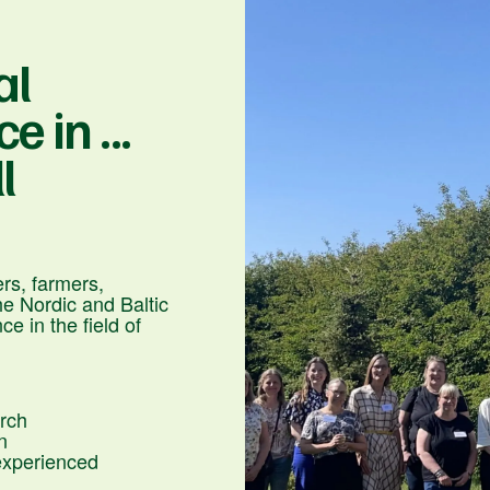
al
 in ...
l
rs, farmers,
he Nordic and Baltic
e in the field of
arch
n
experienced