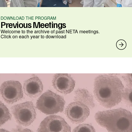
DOWNLOAD THE PROGRAM
Previous Meetings
Welcome to the archive of past NETA meetings.
Click on each year to download