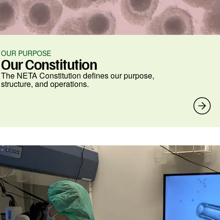
OUR PURPOSE
Our Constitution
The NETA Constitution defines our purpose,
structure, and operations.