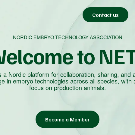
Contact us
NORDIC EMBRYO TECHNOLOGY ASSOCIATION
elcome to NE
 a Nordic platform for collaboration, sharing, and 
e in embryo technologies across all species, with 
focus on production animals.
Become a Member