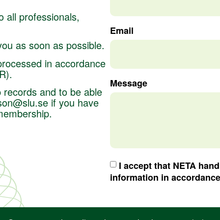
 all professionals,
Email
 you as soon as possible.
 processed in accordance
PR).
Message
 records and to be able
son@slu.se
if you have
 membership.
I accept that NETA han
information in accordanc